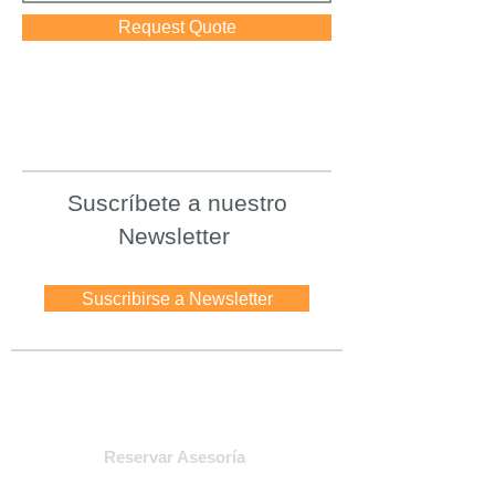
Request Quote
Suscríbete a nuestro
Newsletter
Suscribirse a Newsletter
Asesoria
Reservar Asesoría