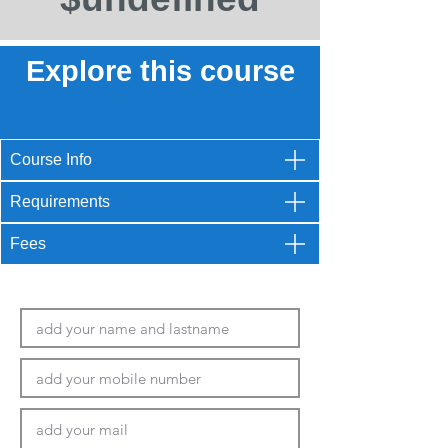
Explore this course
Course Info
Requirements
Fees