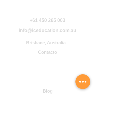
Contáctanos
+61 450 265 003
info@iceducation.com.au
Brisbane, Australia
Contacto
Community
Blog
Student Hub
Cursos
Inglés