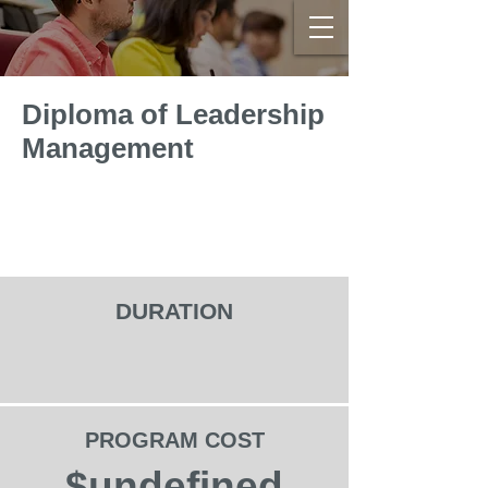
Diploma of Leadership
Management
DURATION
PROGRAM COST
$undefined