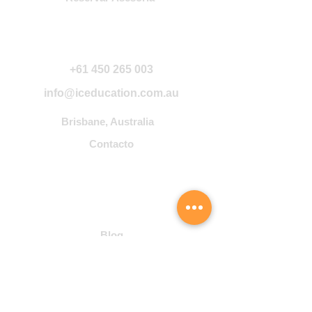
Contáctanos
+61 450 265 003
info@iceducation.com.au
Brisbane, Australia
Contacto
Community
Blog
Student Hub
Cursos