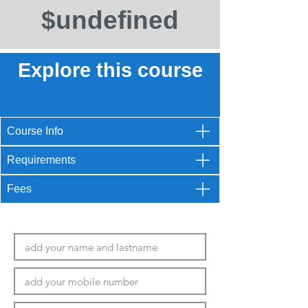
$undefined
Explore this course
Course Info
Requirements
Fees