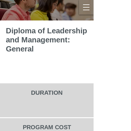
Diploma of Leadership
and Management:
General
DURATION
PROGRAM COST