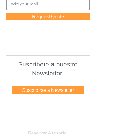
Request Quote
Suscríbete a nuestro
Newsletter
Suscribirse a Newsletter
Asesoria
Reservar Asesoría