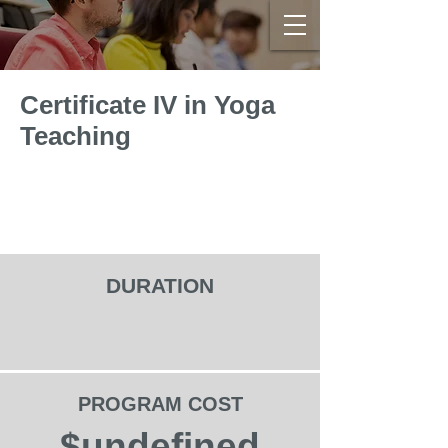
Certificate IV in Yoga
Teaching
DURATION
PROGRAM COST
$undefined