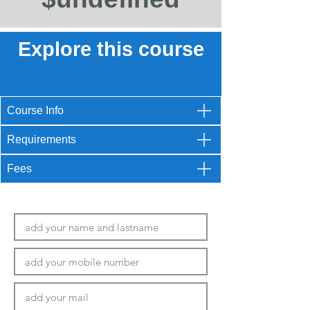
Explore this course
Course Info
Requirements
Fees