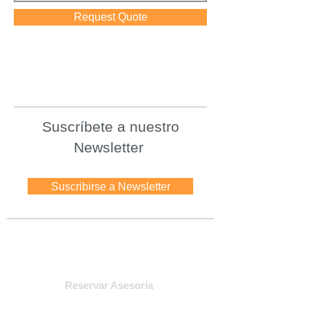
Request Quote
Suscríbete a nuestro
Newsletter
Suscribirse a Newsletter
Asesoria
Reservar Asesoría