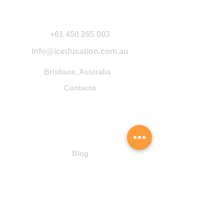
Contáctanos
+61 450 265 003
info@iceducation.com.au
Brisbane, Australia
Contacto
Community
Blog
Student Hub
Cursos
Inglés